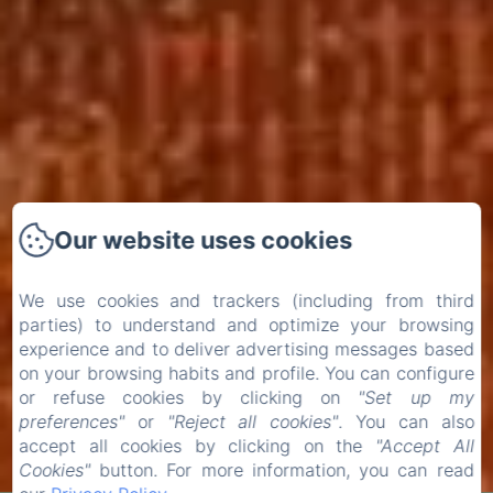
Our website uses cookies
We use cookies and trackers (including from third
parties) to understand and optimize your browsing
experience and to deliver advertising messages based
on your browsing habits and profile. You can configure
or refuse cookies by clicking on
"Set up my
preferences"
or
"Reject all cookies"
. You can also
accept all cookies by clicking on the
"Accept All
Cookies"
button. For more information, you can read